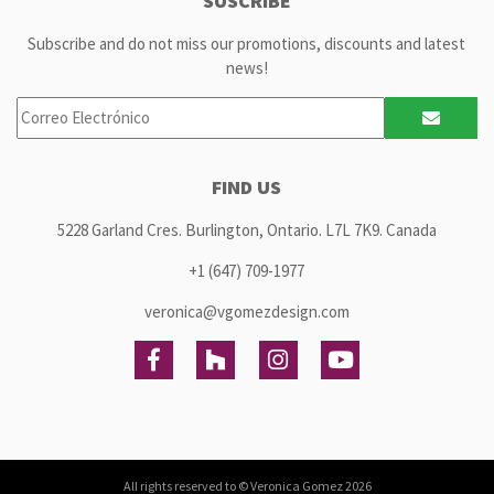
SUSCRIBE
Subscribe and do not miss our promotions, discounts and latest
news!
FIND US
5228 Garland Cres. Burlington, Ontario. L7L 7K9. Canada
+1 (647) 709-1977
veronica@vgomezdesign.com
All rights reserved to ©
Veronica Gomez
2026