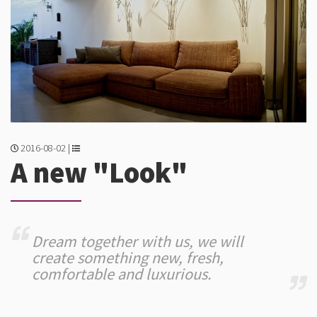
2016-08-02 |
A new "Look"
Dream together with us, we will
create something new, fresh,
comfortable and luxurious.