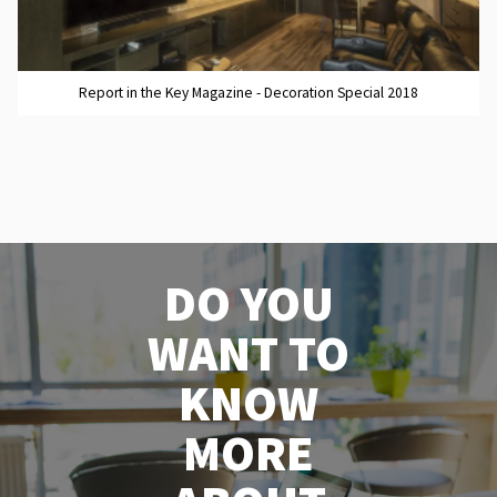
Report in the Key Magazine - Decoration Special 2018
DO YOU
WANT TO
KNOW
MORE