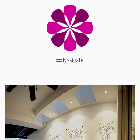
Navigate