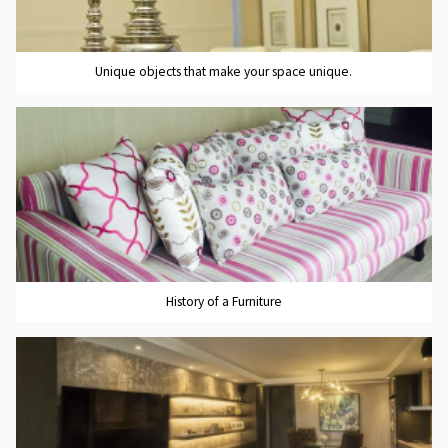
Unique objects that make your space unique.
History of a Furniture