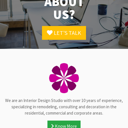
ABOUT
US?
LET'S TALK
We are an Interior Design Studio with over 10 years of experience,
specializing in remodeling, consulting and decoration in the
residential, commercial and corporate areas.
Know More