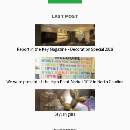
LAST POST
Report in the Key Magazine - Decoration Special 2018
We were present at the High Point Market 2018 in North Carolina
Stylish gifts