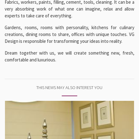
Fabrics, workers, paints, filling, cement, tools, cleaning. It can be a
very absorbing work of what one can imagine, relax and allow
experts to take care of everything.
Gardens, rooms, rooms with personality, kitchens for culinary
creations, dining rooms to share, offices with unique touches. VG
Design is responsible for transforming your ideas into reality.
Dream together with us, we will create something new, fresh,
comfortable and luxurious.
THIS NEWS MAY ALSO INTEREST YOU