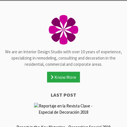
We are an Interior Design Studio with over 10 years of experience,
specializing in remodeling, consulting and decoration in the
residential, commercial and corporate areas.
Know More
LAST POST