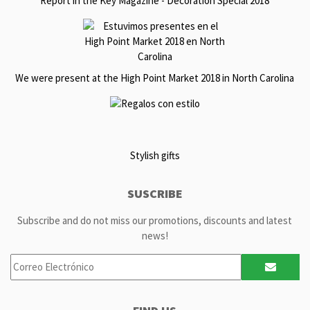
Report in the Key Magazine - Decoration Special 2018
We were present at the High Point Market 2018 in North Carolina
Stylish gifts
SUSCRIBE
Subscribe and do not miss our promotions, discounts and latest
news!