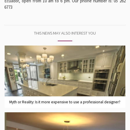
Ecuador, open from 10 am to 6 pm. Our phone number is: 05 262
6773
THIS NEWS MAY ALSO INTEREST YOU
Myth or Reality: Is it more expensive to use a professional designer?