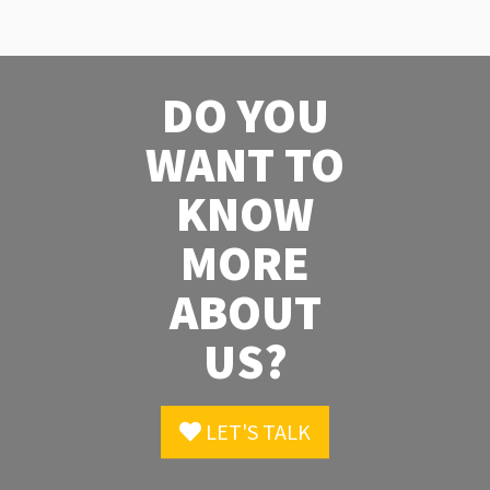
DO YOU
WANT TO
KNOW
MORE
ABOUT
US?
LET'S TALK