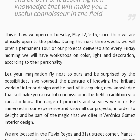
knowledge that will make you a
useful connoisseur in the field
This is how we open on Tuesday, May 12, 2015, since then we are
officially open to the public. During the next three weeks we will
offer a permanent tour of our projects delivered and every Friday
morning we will have workshops on color, light and decoration,
according to their personality.
Let your imagination fly next to ours and be surprised by the
possibilities, give yourself the pleasure of knowing the brilliant
world of interior design and be part of it acquiring new knowledge
that will make you a useful connoisseur in the field, in addition you
can also know the range of products and services we offer. Be
immersed in our experience and know all our projects, in order to
delight and be part of the magic that we offer in Verónica Gómez
interior design.
We are located in the Flavio Reyes and 31st street corner, Manta -