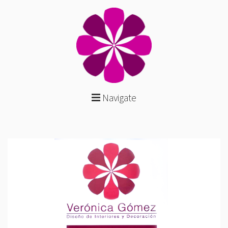
Navigate