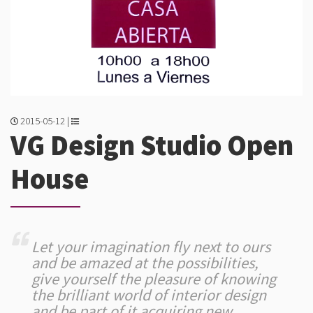
2015-05-12 |
VG Design Studio Open
House
Let your imagination fly next to ours
and be amazed at the possibilities,
give yourself the pleasure of knowing
the brilliant world of interior design
and be part of it acquiring new