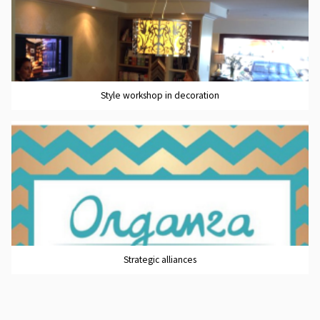
Style workshop in decoration
Strategic alliances