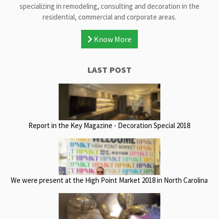
specializing in remodeling, consulting and decoration in the
residential, commercial and corporate areas.
Know More
LAST POST
Report in the Key Magazine - Decoration Special 2018
We were present at the High Point Market 2018 in North Carolina