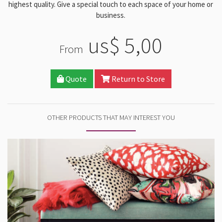
highest quality. Give a special touch to each space of your home or
business.
us$ 5,00
From
Quote
Return to Store
OTHER PRODUCTS THAT MAY INTEREST YOU