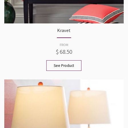
Kravet
FROM
$ 68.50
See Product