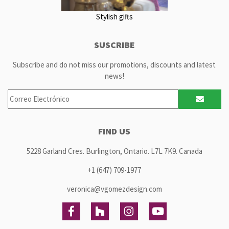
Stylish gifts
SUSCRIBE
Subscribe and do not miss our promotions, discounts and latest
news!
FIND US
5228 Garland Cres. Burlington, Ontario. L7L 7K9. Canada
+1 (647) 709-1977
veronica@vgomezdesign.com