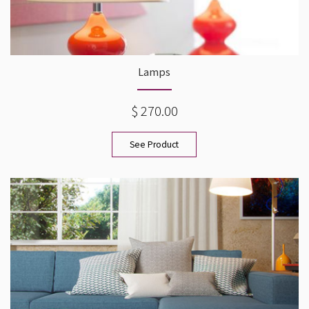
Lamps
$ 270.00
See Product