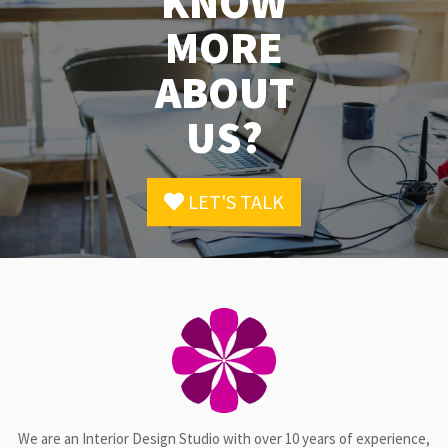
KNOW
MORE
ABOUT
US?
LET'S TALK
We are an Interior Design Studio with over 10 years of experience,