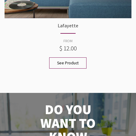
Lafayette
FROM
$ 12.00
See Product
DO YOU
WANT TO