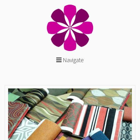
Navigate