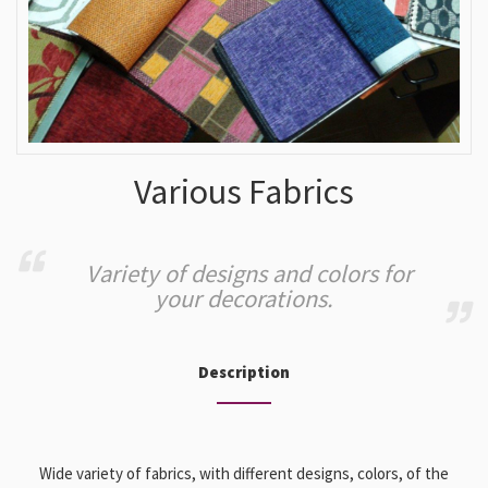
Various Fabrics
Variety of designs and colors for
your decorations.
Description
Wide variety of fabrics, with different designs, colors, of the