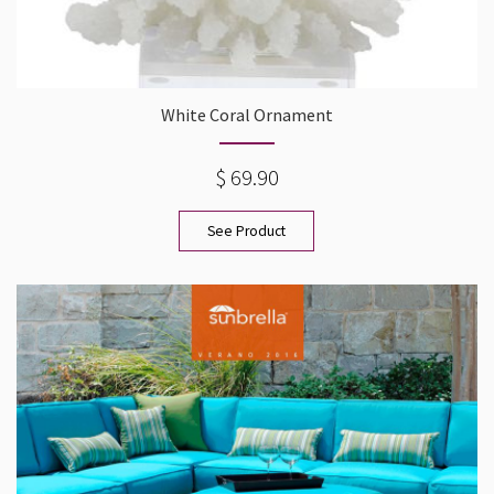
White Coral Ornament
$ 69.90
See Product