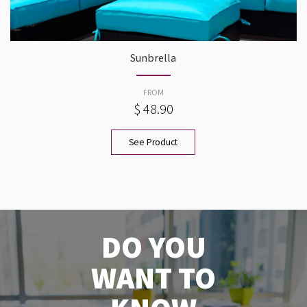
Sunbrella
FROM
$ 48.90
See Product
DO YOU
WANT TO