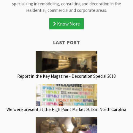
specializing in remodeling, consulting and decoration in the
residential, commercial and corporate areas.
Know More
LAST POST
Report in the Key Magazine - Decoration Special 2018
We were present at the High Point Market 2018 in North Carolina