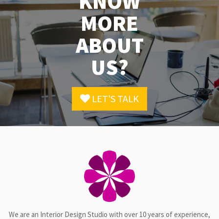
KNOW
MORE
ABOUT
US?
LET'S TALK
We are an Interior Design Studio with over 10 years of experience,