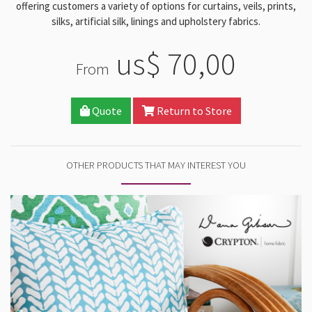
offering customers a variety of options for curtains, veils, prints,
silks, artificial silk, linings and upholstery fabrics.
us$ 70,00
From
Quote
Return to Store
OTHER PRODUCTS THAT MAY INTEREST YOU