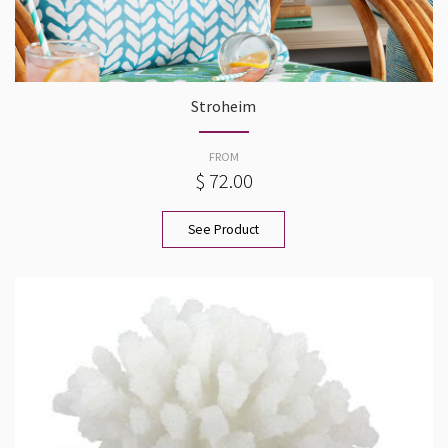
Stroheim
FROM
$ 72.00
See Product