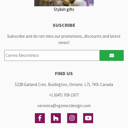
Stylish gifts
SUSCRIBE
Subscribe and do not miss our promotions, discounts and latest
news!
FIND US
5228 Garland Cres. Burlington, Ontario. L7L 7K9. Canada
+1 (647) 709-1977
veronica@vgomezdesign.com