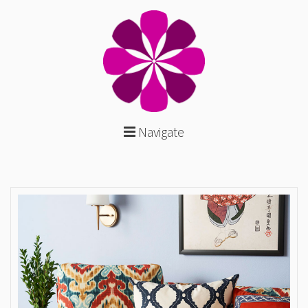
Navigate