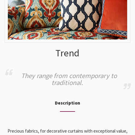
Trend
They range from contemporary to
traditional.
Description
Precious fabrics, for decorative curtains with exceptional value,