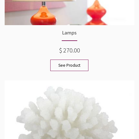
Lamps
$ 270.00
See Product