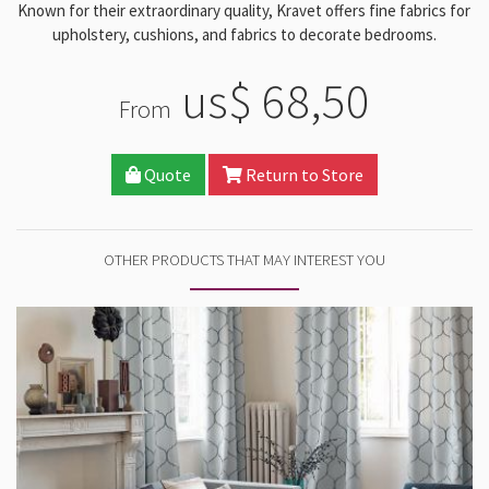
Known for their extraordinary quality, Kravet offers fine fabrics for
upholstery, cushions, and fabrics to decorate bedrooms.
us$ 68,50
From
Quote
Return to Store
OTHER PRODUCTS THAT MAY INTEREST YOU