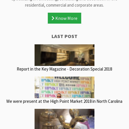
residential, commercial and corporate areas.
Know More
LAST POST
Report in the Key Magazine - Decoration Special 2018
We were present at the High Point Market 2018 in North Carolina