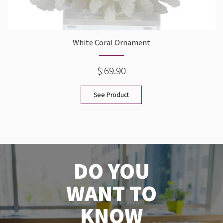
White Coral Ornament
$ 69.90
See Product
DO YOU
WANT TO
KNOW