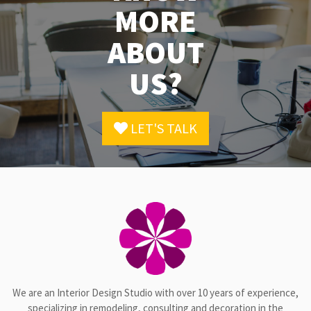
MORE
ABOUT
US?
LET'S TALK
We are an Interior Design Studio with over 10 years of experience,
specializing in remodeling, consulting and decoration in the