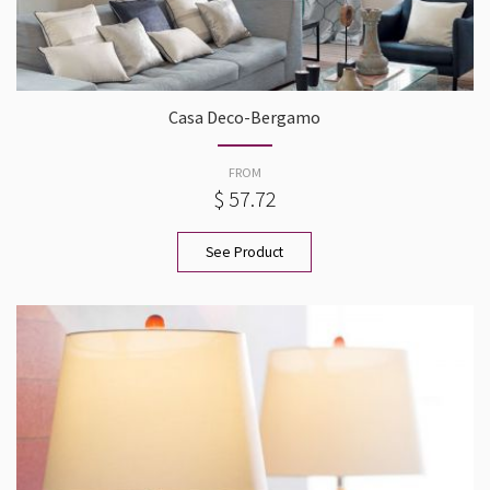
Casa Deco-Bergamo
FROM
$ 57.72
See Product