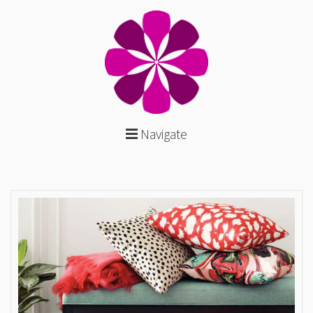
Navigate