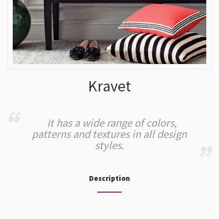
Kravet
It has a wide range of colors,
patterns and textures in all design
styles.
Description