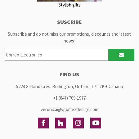
Stylish gifts
SUSCRIBE
Subscribe and do not miss our promotions, discounts and latest
news!
FIND US
5228 Garland Cres. Burlington, Ontario. L7L 7K9. Canada
+1 (647) 709-1977
veronica@vgomezdesign.com